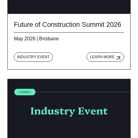
Future of Construction Summit 2026
May 2026 | Brisbane
INDUSTRY EVENT
LEARN MORE