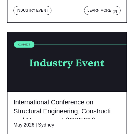
INDUSTRY EVENT
LEARN MORE
International Conference on
Structural Engineering, Construction
and Management (ICSECM)
May 2026 | Sydney