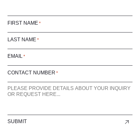
FIRST NAME
*
LAST NAME
*
EMAIL
*
CONTACT NUMBER
*
ENQUIRY
SUBMIT