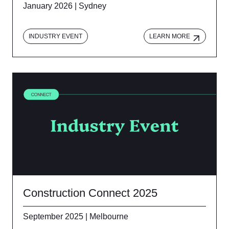
January 2026 | Sydney
INDUSTRY EVENT
LEARN MORE
Construction Connect 2025
September 2025 | Melbourne