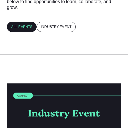
below to find opportunities to learn, collaborate, and
grow.
ALL EVENTS
INDUSTRY EVENT