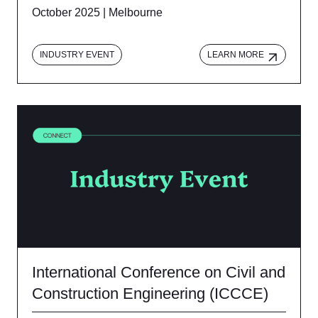
October 2025 | Melbourne
INDUSTRY EVENT
LEARN MORE
International Conference on Civil and
Construction Engineering (ICCCE)