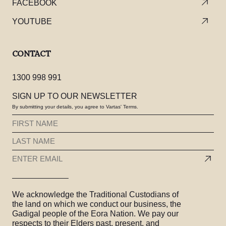
FACEBOOK
YOUTUBE
CONTACT
1300 998 991
SIGN UP TO OUR NEWSLETTER
By submitting your details, you agree to Vartas' Terms.
FIRST
NAME
LAST
(REQUIRED)
NAME
EMAIL
(REQUIRED)
(REQUIRED)
We acknowledge the Traditional Custodians of
the land on which we conduct our business, the
Gadigal people of the Eora Nation. We pay our
respects to their Elders past, present, and