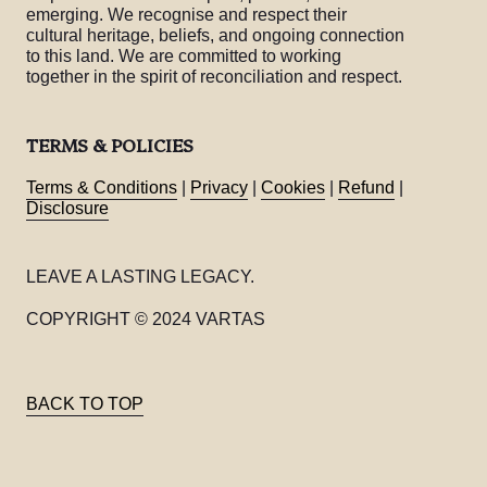
emerging. We recognise and respect their
cultural heritage, beliefs, and ongoing connection
to this land. We are committed to working
together in the spirit of reconciliation and respect.
TERMS & POLICIES
Terms & Conditions
|
Privacy
|
Cookies
|
Refund
|
Disclosure
LEAVE A LASTING LEGACY.
COPYRIGHT © 2024 VARTAS
BACK TO TOP