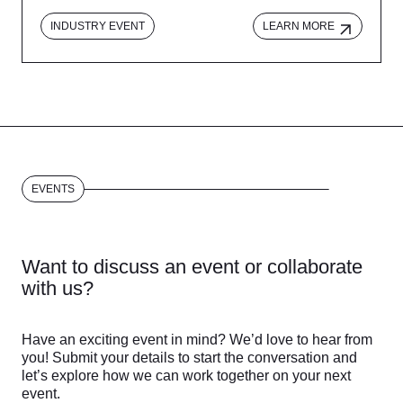
INDUSTRY EVENT
LEARN MORE
EVENTS
Want to discuss an event or collaborate
with us?
Have an exciting event in mind? We’d love to hear from
you! Submit your details to start the conversation and
let’s explore how we can work together on your next
event.