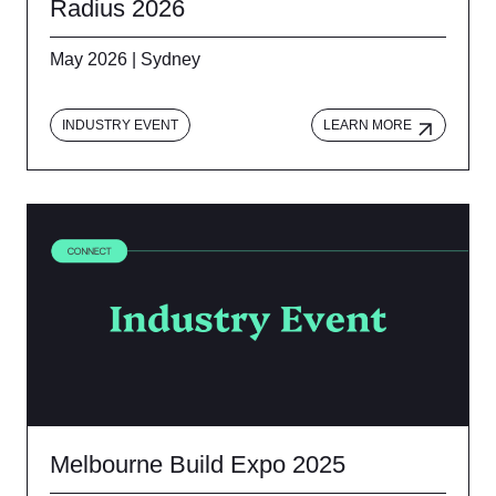
Radius 2026
May 2026 | Sydney
INDUSTRY EVENT
LEARN MORE
Melbourne Build Expo 2025