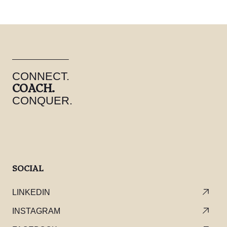
CONNECT.
COACH.
CONQUER.
SOCIAL
LINKEDIN
INSTAGRAM