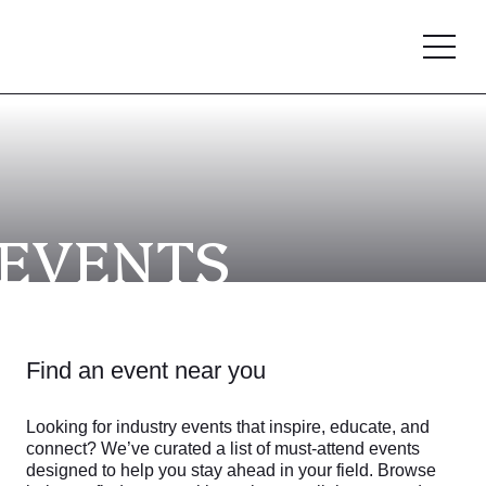
EVENTS
Find an event near you
Looking for industry events that inspire, educate, and
connect? We’ve curated a list of must-attend events
designed to help you stay ahead in your field. Browse