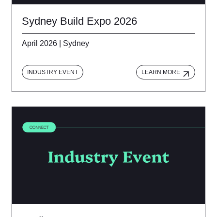
Sydney Build Expo 2026
April 2026 | Sydney
INDUSTRY EVENT
LEARN MORE