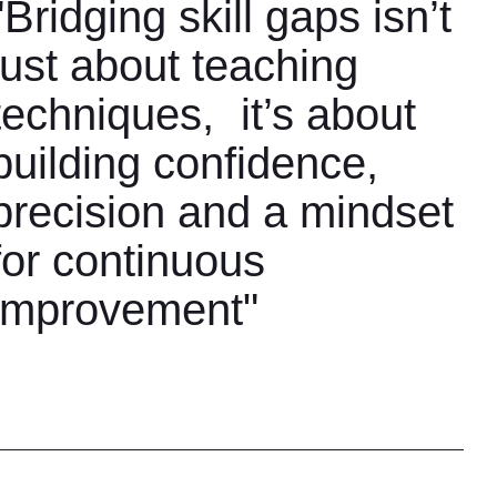
"Bridging skill gaps isn’t
just about teaching
techniques, it’s about
building confidence,
precision and a mindset
for continuous
improvement"