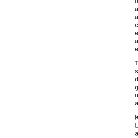
h
a
a
c
e
a
e
T
s
d
g
u
a
L
a