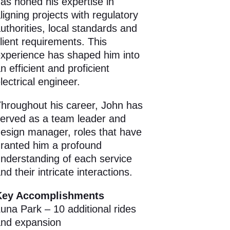
as honed his expertise in
ligning projects with regulatory
uthorities, local standards and
lient requirements. This
xperience has shaped him into
n efficient and proficient
lectrical engineer.
hroughout his career, John has
erved as a team leader and
esign manager, roles that have
ranted him a profound
nderstanding of each service
nd their intricate interactions.
Key Accomplishments
una Park – 10 additional rides
nd expansion