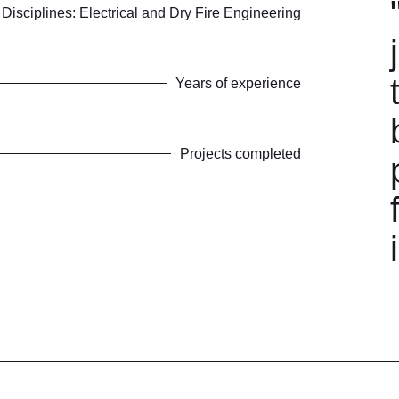
Disciplines: Electrical and Dry Fire Engineering
Years of experience
Projects completed