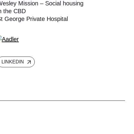
esley Mission – Social housing
n the CBD
t George Private Hospital
LINKEDIN