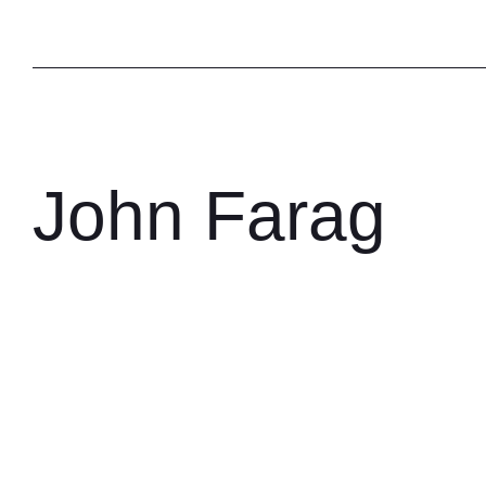
John Farag