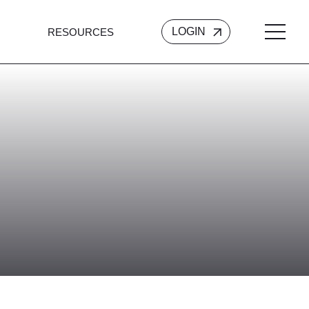
LOGIN
RESOURCES