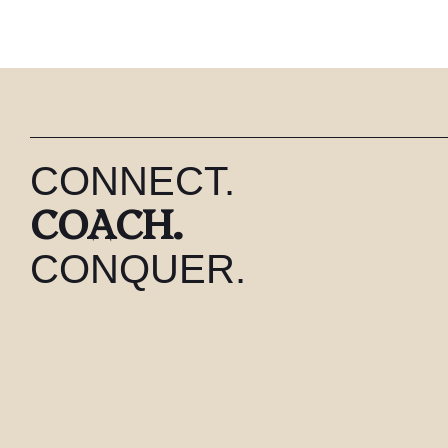
CONNECT.
COACH.
CONQUER.