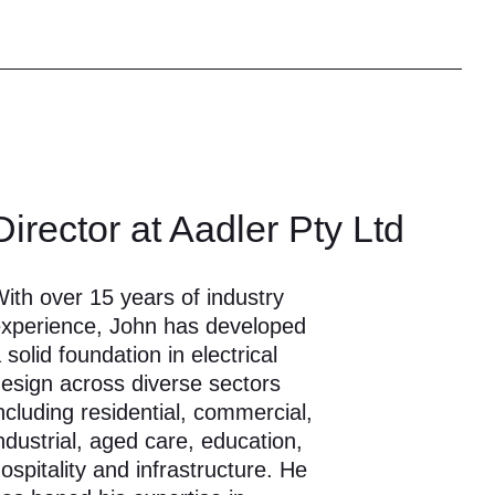
Director at Aadler Pty Ltd
ith over 15 years of industry
xperience, John has developed
 solid foundation in electrical
esign across diverse sectors
ncluding residential, commercial,
ndustrial, aged care, education,
ospitality and infrastructure. He