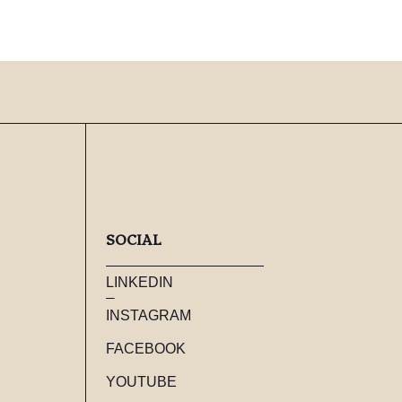
SOCIAL
LINKEDIN
INSTAGRAM
FACEBOOK
YOUTUBE