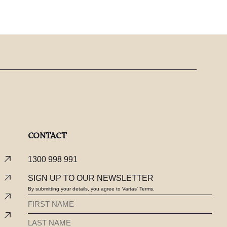
CONTACT
1300 998 991
SIGN UP TO OUR NEWSLETTER
By submitting your details, you agree to Vartas' Terms.
FIRST
NAME
LAST
(REQUIRED)