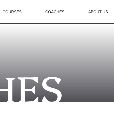
COURSES
COACHES
ABOUT US
HES