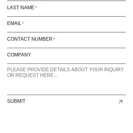
LAST NAME
*
EMAIL
*
CONTACT NUMBER
*
COMPANY
ENQUIRY
SUBMIT