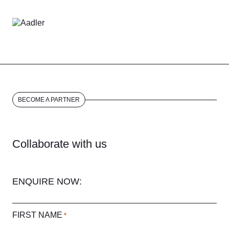
BECOME A PARTNER
Collaborate with us
ENQUIRE NOW:
FIRST NAME
*