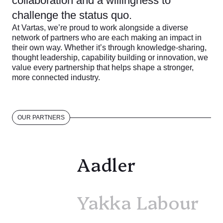
collaboration and a willingness to
challenge the status quo.
At Vartas, we’re proud to work alongside a diverse
network of partners who are each making an impact in
their own way. Whether it’s through knowledge-sharing,
thought leadership, capability building or innovation, we
value every partnership that helps shape a stronger,
more connected industry.
OUR PARTNERS
Aadler
Yakka Labour