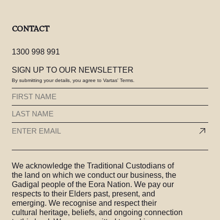
CONTACT
1300 998 991
SIGN UP TO OUR NEWSLETTER
By submitting your details, you agree to Vartas' Terms.
FIRST
NAME
LAST
(REQUIRED)
NAME
EMAIL
(REQUIRED)
(REQUIRED)
We acknowledge the Traditional Custodians of
the land on which we conduct our business, the
Gadigal people of the Eora Nation. We pay our
respects to their Elders past, present, and
emerging. We recognise and respect their
cultural heritage, beliefs, and ongoing connection