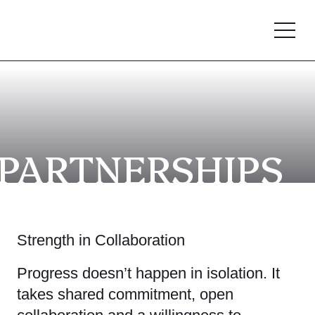
PARTNERSHIPS
Strength in Collaboration
Progress doesn’t happen in isolation. It
takes shared commitment, open