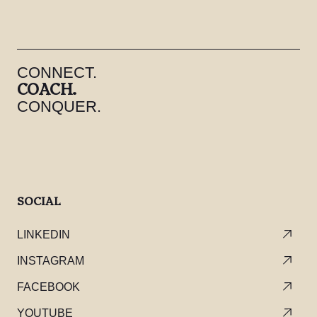
CONNECT.
COACH.
CONQUER.
SOCIAL
LINKEDIN
INSTAGRAM
FACEBOOK
YOUTUBE