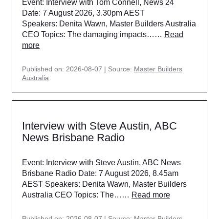
Event: Interview with Tom Connell, News 24
Date: 7 August 2026, 3.30pm AEST
Speakers: Denita Wawn, Master Builders Australia
CEO Topics: The damaging impacts……
Read
more
Published on: 2026-08-07
Source:
Master Builders
Australia
Interview with Steve Austin, ABC
News Brisbane Radio
Event: Interview with Steve Austin, ABC News
Brisbane Radio Date: 7 August 2026, 8.45am
AEST Speakers: Denita Wawn, Master Builders
Australia CEO Topics: The……
Read more
Published on: 2026-08-07
Source:
Master Builders