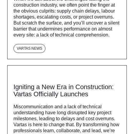
construction industry, we often point the finger at
the obvious culprits: supply chain delays, labour
shortages, escalating costs, or project overruns.
But scratch the surface, and you’ll uncover a silent
barrier that undermines performance on almost
every site: a lack of technical comprehension.
VARTAS NEWS
Igniting a New Era in Construction:
Vartas Officially Launches
Miscommunication and a lack of technical
understanding have long disrupted key project
milestones, leading to delays and cost overruns.
Vartas is here to change that. By transforming how
professionals learn, collaborate, and lead, we’re