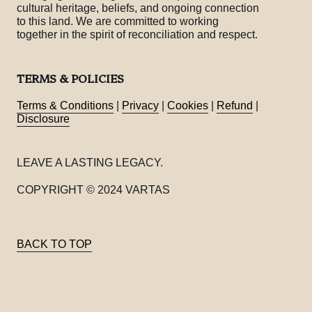
cultural heritage, beliefs, and ongoing connection
to this land. We are committed to working
together in the spirit of reconciliation and respect.
TERMS & POLICIES
Terms & Conditions
|
Privacy
|
Cookies
|
Refund
|
Disclosure
LEAVE A LASTING LEGACY.
COPYRIGHT © 2024 VARTAS
BACK TO TOP