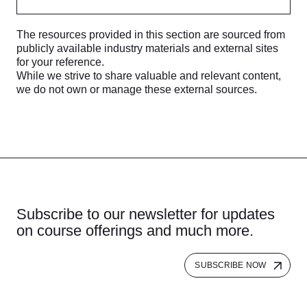
The resources provided in this section are sourced from
publicly available industry materials and external sites
for your reference.
While we strive to share valuable and relevant content,
we do not own or manage these external sources.
Subscribe to our newsletter for updates
on course offerings and much more.
SUBSCRIBE NOW