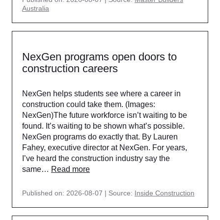
Australia
NexGen programs open doors to
construction careers
NexGen helps students see where a career in
construction could take them. (Images:
NexGen)The future workforce isn’t waiting to be
found. It’s waiting to be shown what’s possible.
NexGen programs do exactly that. By Lauren
Fahey, executive director at NexGen. For years,
I’ve heard the construction industry say the
same…
Read more
Published on: 2026-08-07
Source:
Inside Construction