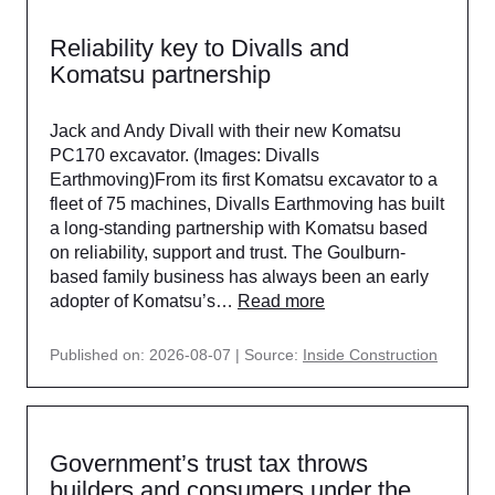
Reliability key to Divalls and
Komatsu partnership
Jack and Andy Divall with their new Komatsu
PC170 excavator. (Images: Divalls
Earthmoving)From its first Komatsu excavator to a
fleet of 75 machines, Divalls Earthmoving has built
a long-standing partnership with Komatsu based
on reliability, support and trust. The Goulburn-
based family business has always been an early
adopter of Komatsu’s…
Read more
Published on: 2026-08-07
Source:
Inside Construction
Government’s trust tax throws
builders and consumers under the