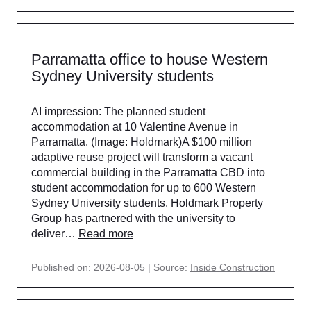
Parramatta office to house Western
Sydney University students
AI impression: The planned student
accommodation at 10 Valentine Avenue in
Parramatta. (Image: Holdmark)A $100 million
adaptive reuse project will transform a vacant
commercial building in the Parramatta CBD into
student accommodation for up to 600 Western
Sydney University students. Holdmark Property
Group has partnered with the university to
deliver…
Read more
Published on: 2026-08-05
Source:
Inside Construction