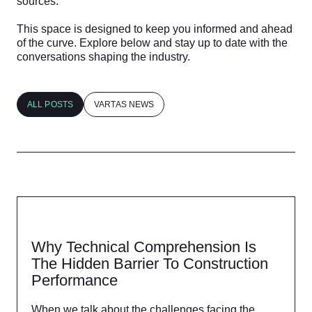
sources.
This space is designed to keep you informed and ahead
of the curve. Explore below and stay up to date with the
conversations shaping the industry.
ALL POSTS
VARTAS NEWS
Why Technical Comprehension Is
The Hidden Barrier To Construction
Performance​
When we talk about the challenges facing the