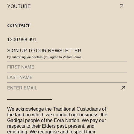
YOUTUBE
CONTACT
1300 998 991
SIGN UP TO OUR NEWSLETTER
By submitting your details, you agree to Vartas' Terms.
FIRST
NAME
LAST
(REQUIRED)
NAME
EMAIL
(REQUIRED)
(REQUIRED)
We acknowledge the Traditional Custodians of
the land on which we conduct our business, the
Gadigal people of the Eora Nation. We pay our
respects to their Elders past, present, and
emerging. We recognise and respect their