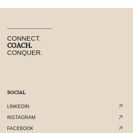
CONNECT.
COACH.
CONQUER.
SOCIAL
LINKEDIN
INSTAGRAM
FACEBOOK