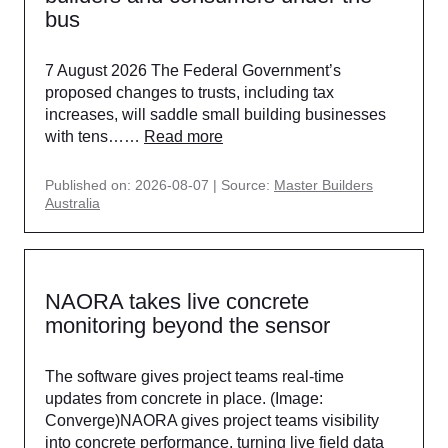
bus
7 August 2026 The Federal Government’s
proposed changes to trusts, including tax
increases, will saddle small building businesses
with tens……
Read more
Published on: 2026-08-07
Source:
Master Builders
Australia
NAORA takes live concrete
monitoring beyond the sensor
The software gives project teams real-time
updates from concrete in place. (Image:
Converge)NAORA gives project teams visibility
into concrete performance, turning live field data