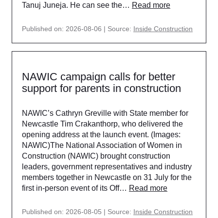
Tanuj Juneja. He can see the…
Read more
Published on: 2026-08-06
Source:
Inside Construction
NAWIC campaign calls for better
support for parents in construction
NAWIC’s Cathryn Greville with State member for
Newcastle Tim Crakanthorp, who delivered the
opening address at the launch event. (Images:
NAWIC)The National Association of Women in
Construction (NAWIC) brought construction
leaders, government representatives and industry
members together in Newcastle on 31 July for the
first in-person event of its Off…
Read more
Published on: 2026-08-05
Source:
Inside Construction