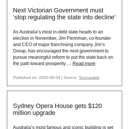
Next Victorian Government must
‘stop regulating the state into decline’
As Australia’s most in-debt state heads to an
election in November, Jim Pennman, co-founder
and CEO of major franchising company Jim’s
Group, has encouraged the next government to
pursue meaningful reform to put the state back on
the path toward prosperity….
Read more
Published on: 2026-08-04
Source:
Sourceable
Sydney Opera House gets $120
million upgrade
Australia’s most famous and iconic building is set