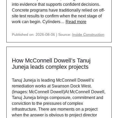
into evidence that supports confident decisions.
Concrete programs have traditionally relied on off-
site test results to confirm when the next stage of
work can begin. Cylinders…
Read more
Published on: 2026-08-06
Source:
Inside Construction
How McConnell Dowell’s Tanuj
Juneja leads complex projects
Tanuj Juneja is leading McConnell Dowell’s
remediation works at Swanson Dock West.
(Images: McConnell Dowell)At McConnell Dowell,
Tanuj Juneja brings composure, commitment and
conviction to the pressures of complex
infrastructure. There are moments on a project
when the answer is obvious to project director