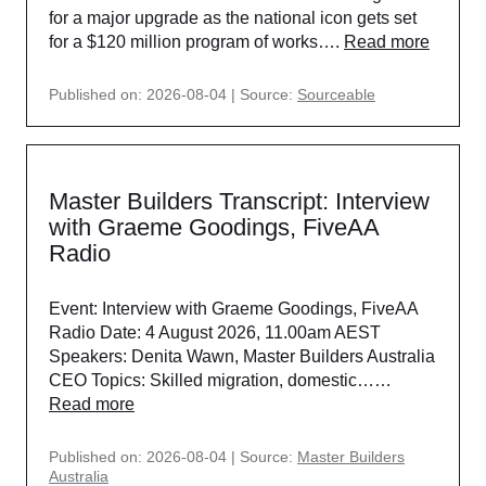
for a major upgrade as the national icon gets set
for a $120 million program of works….
Read more
Published on: 2026-08-04
Source:
Sourceable
Master Builders Transcript: Interview
with Graeme Goodings, FiveAA
Radio
Event: Interview with Graeme Goodings, FiveAA
Radio Date: 4 August 2026, 11.00am AEST
Speakers: Denita Wawn, Master Builders Australia
CEO Topics: Skilled migration, domestic……
Read more
Published on: 2026-08-04
Source:
Master Builders
Australia