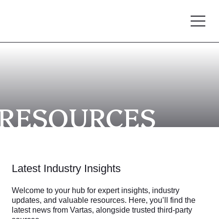
RESOURCES
Latest Industry Insights
Welcome to your hub for expert insights, industry
updates, and valuable resources. Here, you’ll find the
latest news from Vartas, alongside trusted third-party