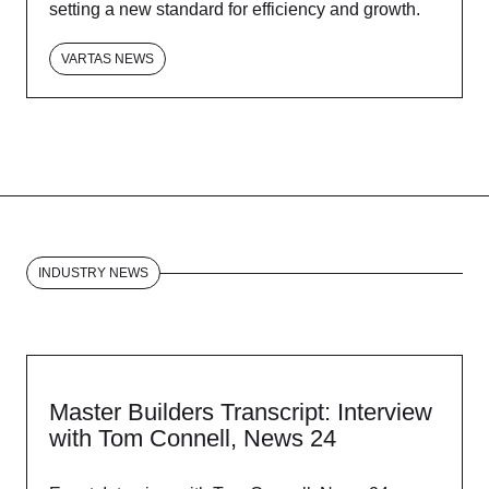
setting a new standard for efficiency and growth.
VARTAS NEWS
INDUSTRY NEWS
Master Builders Transcript: Interview
with Tom Connell, News 24