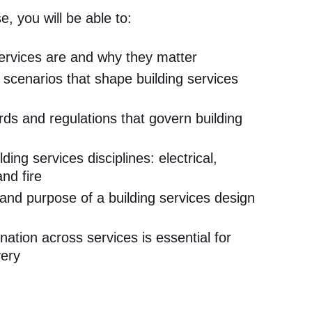
e, you will be able to:
services are and why they matter
 scenarios that shape building services
rds and regulations that govern building
ing services disciplines: electrical,
nd fire
 and purpose of a building services design
ation across services is essential for
very