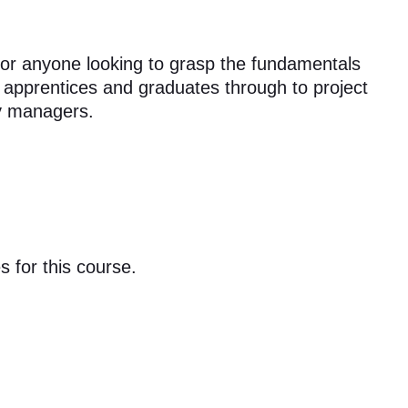
t for anyone looking to grasp the fundamentals
m apprentices and graduates through to project
ty managers.
s for this course.