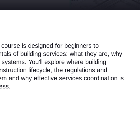
l course is designed for beginners to
als of building services: what they are, why
 systems. You’ll explore where building
onstruction lifecycle, the regulations and
em and why effective services coordination is
ess.