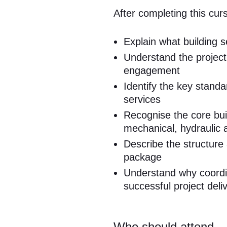
After completing this curs
Explain what building 
Understand the project
engagement
Identify the key standa
services
Recognise the core build
mechanical, hydraulic a
Describe the structure
package
Understand why coordin
successful project deli
Who should attend