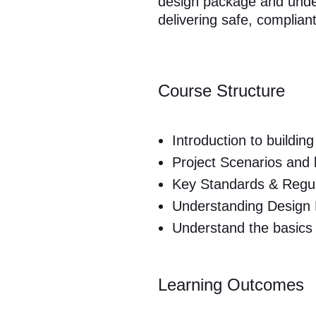
design package and unders
delivering safe, complian
Course Structure
Introduction to building
Project Scenarios and
Key Standards & Regula
Understanding Design
Understand the basics 
Learning Outcomes