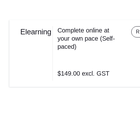
Complete online at
Elearning
R
your own pace (Self-
paced)
$149.00
excl. GST
Complete online at your own pace (Self-paced)
$149.00
excl. GST
REGISTER