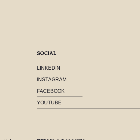
SOCIAL
LINKEDIN
INSTAGRAM
FACEBOOK
YOUTUBE