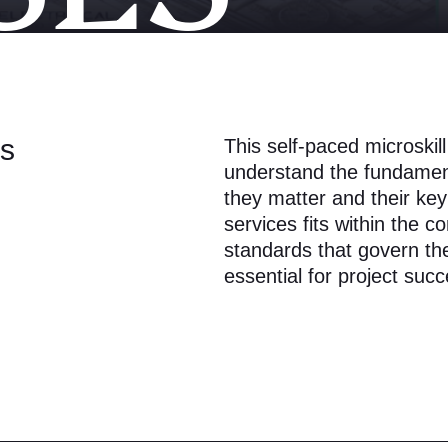
ls
This self-paced microskil
understand the fundament
they matter and their key
services fits within the c
standards that govern th
essential for project succ