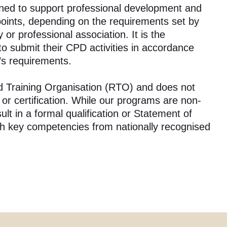
ned to support professional development and
points, depending on the requirements set by
 or professional association. It is the
y to submit their CPD activities in accordance
’s requirements.
ed Training Organisation (RTO) and does not
n or certification. While our programs are non-
lt in a formal qualification or Statement of
ith key competencies from nationally recognised