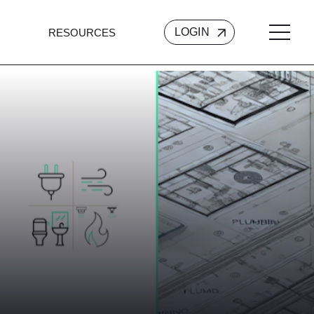
LOGIN
RESOURCES