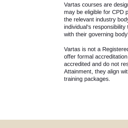
Vartas courses are desig
may be eligible for CPD 
the relevant industry body
individual’s responsibilit
with their governing body
Vartas is not a Register
offer formal accreditatio
accredited and do not resu
Attainment, they align w
training packages.