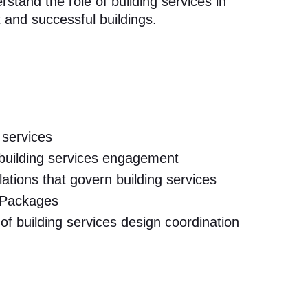
tand the role of building services in
t and successful buildings.
 services
 building services engagement
tions that govern building services
 Packages
of building services design coordination