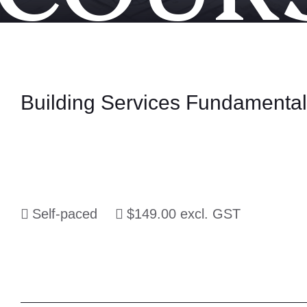
Building Services Fundamenta
Self-paced
$149.00 excl. GST