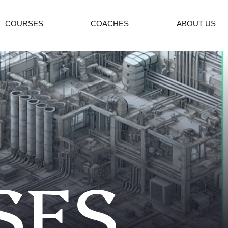
COURSES
COACHES
ABOUT US
SES