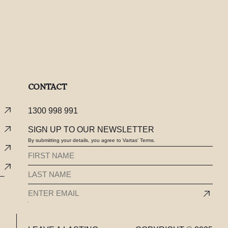
CONTACT
1300 998 991
SIGN UP TO OUR NEWSLETTER
By submitting your details, you agree to Vartas' Terms.
FIRST
NAME
LAST
(REQUIRED)
NAME
EMAIL
(REQUIRED)
(REQUIRED)