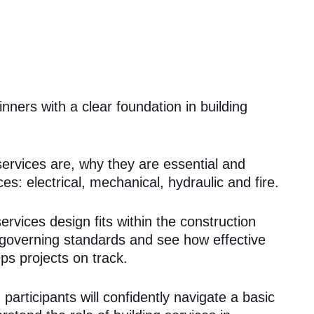
nners with a clear foundation in building
 services are, why they are essential and
es: electrical, mechanical, hydraulic and fire.
rvices design fits within the construction
e governing standards and see how effective
ps projects on track.
participants will confidently navigate a basic