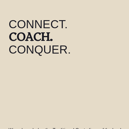
CONNECT.
COACH.
CONQUER.