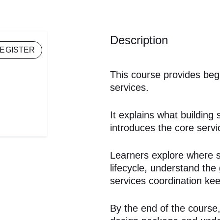
Description
EGISTER
This course provides begi
services.
It explains what building
introduces the core servic
Learners explore where se
lifecycle, understand th
services coordination kee
By the end of the course, 