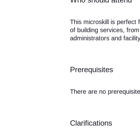
This microskill is perfec
of building services, fro
administrators and facili
Prerequisites
There are no prerequisite
Clarifications